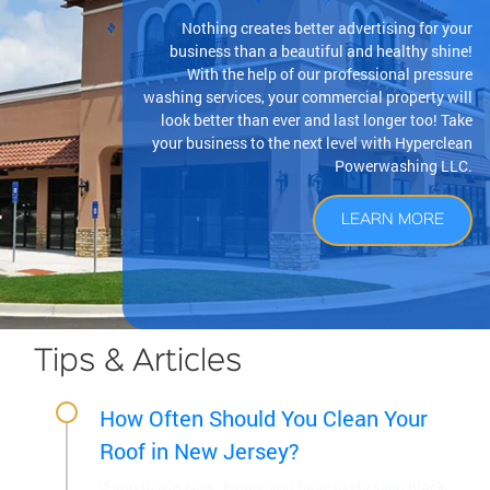
Nothing creates better advertising for your
business than a beautiful and healthy shine!
With the help of our professional pressure
washing services, your commercial property will
look better than ever and last longer too! Take
your business to the next level with Hyperclean
Powerwashing LLC.
LEARN MORE
Tips & Articles
How Often Should You Clean Your
Roof in New Jersey?
If you live in New Jersey, you have likely seen black