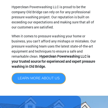
Hyperclean Powerwashing LLC is proud to be the
company Old Bridge can rely on for any professional
pressure washing project. Our reputation is built on
exceeding our expectations and making sure that all of
our customers are satisfied.
When it comes to pressure washing your home or
business, you can’t afford any mishaps or mistakes. Our
pressure washing team uses the latest state-of-the-art
equipment and techniques to ensure a safe and
remarkable clean.
Hyperclean Powerwashing LLC is
your trusted source for experienced and expert pressure
washing in Old Bridge.
LEARN MORE ABOUT US