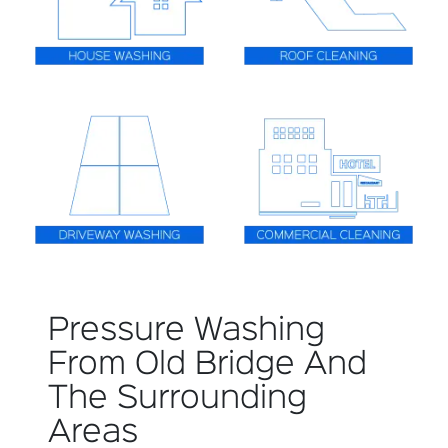
Pressure Washing
From Old Bridge And
The Surrounding
Areas