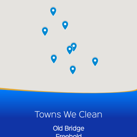
Towns We Clean
Old Bridge