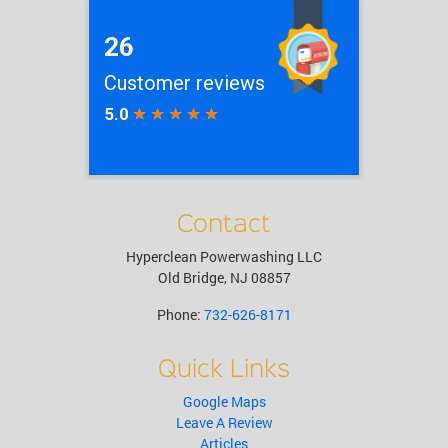
Contact
Hyperclean Powerwashing LLC
Old Bridge
,
NJ
08857
Phone:
732-626-8171
Quick Links
Google Maps
Leave A Review
Articles