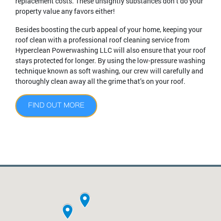
replacement costs. These unsightly substances don’t do your
property value any favors either!
Besides boosting the curb appeal of your home, keeping your
roof clean with a professional roof cleaning service from
Hyperclean Powerwashing LLC will also ensure that your roof
stays protected for longer. By using the low-pressure washing
technique known as soft washing, our crew will carefully and
thoroughly clean away all the grime that’s on your roof.
FIND OUT MORE