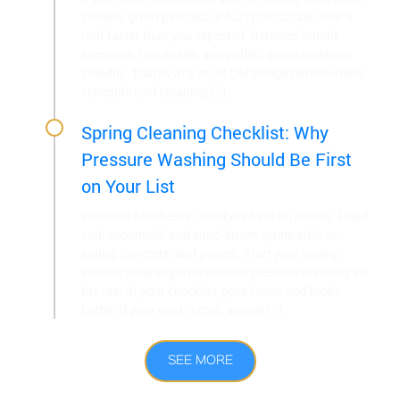
streaks, green patches, or fuzzy moss take over a
roof faster than you expected. Between humid
summers, tree shade, and pollen, grime builds up
steadily. That is why most Old Bridge homeowners
schedule roof cleaning […]
Spring Cleaning Checklist: Why
Pressure Washing Should Be First
on Your List
Winter in Middlesex County is hard on homes. Road
salt, snowmelt, and wind-driven grime stick to
siding, concrete, and pavers. Start your spring
exterior cleaning with exterior pressure washing so
the rest of your checklist goes faster and looks
better. If your goal is curb appeal […]
SEE MORE