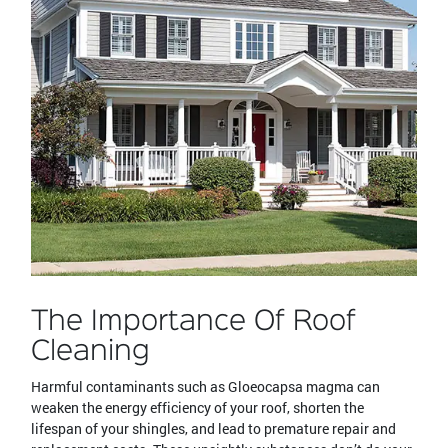
The Importance Of Roof
Cleaning
Harmful contaminants such as Gloeocapsa magma can
weaken the energy efficiency of your roof, shorten the
lifespan of your shingles, and lead to premature repair and