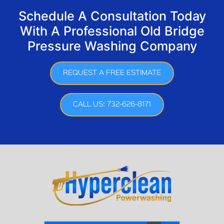
Schedule A Consultation Today
With A Professional Old Bridge
Pressure Washing Company
REQUEST A FREE ESTIMATE
CALL US: 732-626-8171