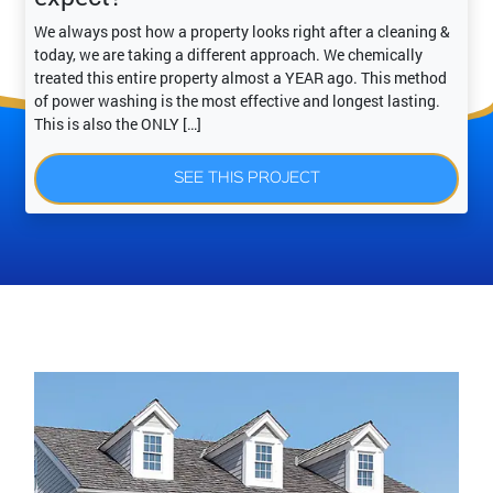
We always post how a property looks right after a cleaning &
today, we are taking a different approach. We chemically
treated this entire property almost a YEAR ago. This method
of power washing is the most effective and longest lasting.
This is also the ONLY […]
SEE THIS PROJECT