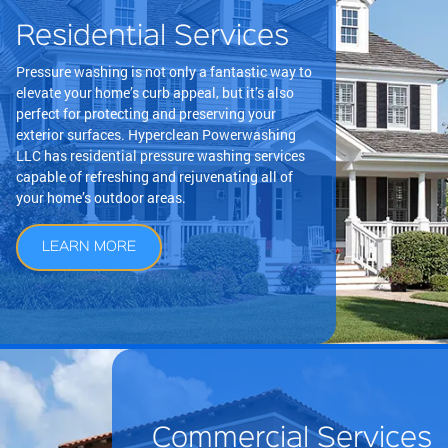
Residential Services
Pressure washing is not only a fantastic way to
elevate your home’s curb appeal, but it’s also
perfect for protecting and preserving your
exterior surfaces. Hyperclean Powerwashing
LLC has residential pressure washing services
capable of refreshing and rejuvenating all of
your home’s outdoor areas.
LEARN MORE
Commercial Services