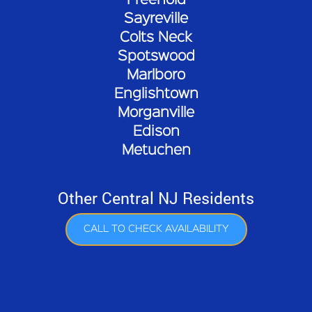
Freehold
Sayreville
Colts Neck
Spotswood
Marlboro
Englishtown
Morganville
Edison
Metuchen
Other Central NJ Residents
CALL TO CHECK AVAILABILITY