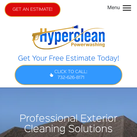
Menu
GET AN ESTIMATE!
Get Your Free Estimate Today!
CLICK TO CALL:
732-626-8171
Professional Exterior
Cleaning Solutions