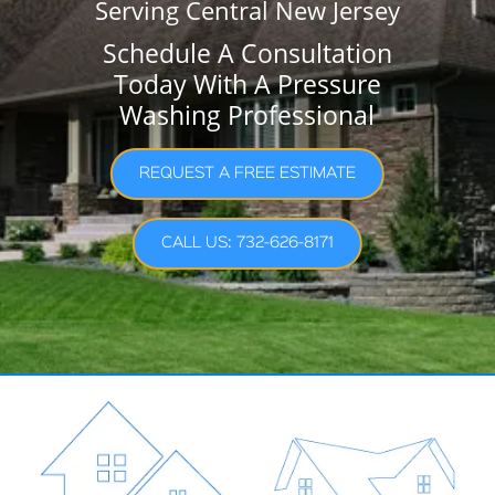
Serving Central New Jersey
Schedule A Consultation
Today With A Pressure
Washing Professional
REQUEST A FREE ESTIMATE
CALL US: 732-626-8171