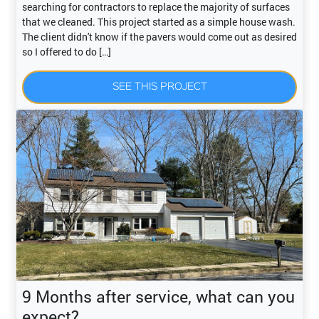
searching for contractors to replace the majority of surfaces
that we cleaned. This project started as a simple house wash.
The client didn't know if the pavers would come out as desired
so I offered to do […]
SEE THIS PROJECT
9 Months after service, what can you
expect?