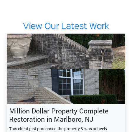
View Our Latest Work
Million Dollar Property Complete
Restoration in Marlboro, NJ
This client just purchased the property & was actively